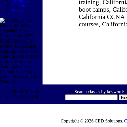
Facebook
training, Califor
Linkedin
boot camps, Califo
Twitter
California CCNA c
courses, Californ
(800) 611-1840
Search classes by keyword:
(770) 937-0140
Copyright © 2026 CED Solutions.
C