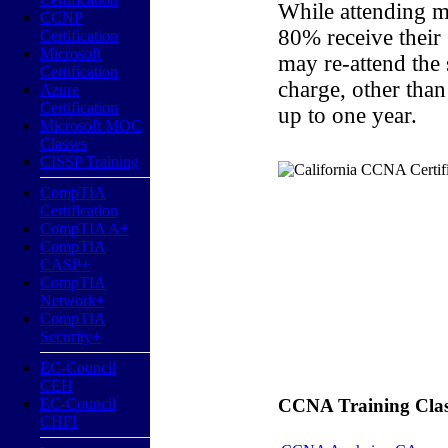
While attending m
CCNP
80% receive their
Certification
Microsoft
may re-attend the
Certification
charge, other than
Azure
Certification
up to one year.
Microsoft MOC
Classes
CISSP Training
CompTIA
Certification
CompTIA A+
CompTIA
CASP+
CompTIA
Network+
CompTIA
Security+
EC-Council
CEH
EC-Council
CCNA Training Classe
CHFI