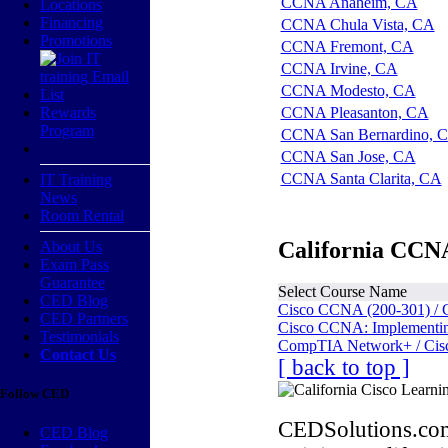
CCNA Anaheim, CA
Locations
Financing
CCNA Chula Vista, CA
Promotions
CCNA Fremont, CA
CCNA Irvine, CA
CCNA Modesto, CA
Rewards
CCNA Pleasanton, CA
Program
CCNA San Bernardino, 
CCNA San Jose, CA
CCNA Santa Clarita, CA
IT Training
News
Room Rental
California CCNA
About Us
Exam Pass
Guarantee
Select Course Name
CED Blog
Cisco CCNA (200-301) / 
CED Partners
Cisco CCNA: Implementing
Testimonials
CompTIA Network+ / Cis
Contact Us
[ back to top ]
Follow CED
CEDSolutions.com
CED Blog