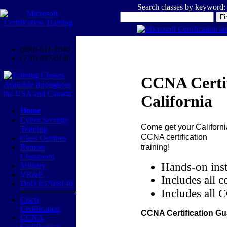
Search classes by keyword:
(800) 611-1840
(770) 937-0140
CCNA Certif
California
Home
Cyber Security
Come get your
Californi
Training
CCNA certification
Class Outlines
training!
Remote
Classroom
Hands-on inst
Military
VR&E
Includes all c
DoD 8570/8140
Includes all 
Cisco
Certification
CCNA Certification Gu
CCNA
Certification