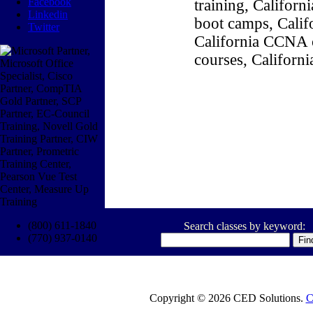
Facebook
training, Califor
Linkedin
boot camps, Califo
Twitter
California CCNA c
courses, Californ
(800) 611-1840
Search classes by keyword:
(770) 937-0140
Copyright © 2026 CED Solutions.
C