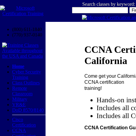
Search classes by keyword:
(800) 611-1840
(770) 937-0140
CCNA Certif
California
Home
Cyber Security
Come get your
Californi
Training
CCNA certification
Class Outlines
training!
Remote
Classroom
Hands-on inst
Military
VR&E
Includes all c
DoD 8570/8140
Includes all 
Cisco
Certification
CCNA Certification Gu
CCNA
Certification