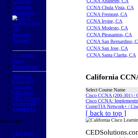
CCNA Anaheim, CA
Locations
Financing
CCNA Chula Vista, CA
Promotions
CCNA Fremont, CA
CCNA Irvine, CA
CCNA Modesto, CA
Rewards
CCNA Pleasanton, CA
Program
CCNA San Bernardino, 
CCNA San Jose, CA
CCNA Santa Clarita, CA
IT Training
News
Room Rental
California CCNA
About Us
Exam Pass
Guarantee
Select Course Name
CED Blog
Cisco CCNA (200-301) / 
CED Partners
Cisco CCNA: Implementing
Testimonials
CompTIA Network+ / Cis
Contact Us
[ back to top ]
Follow CED
CEDSolutions.com
CED Blog