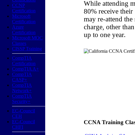
While attending m
CCNP
80% receive their
Certification
Microsoft
may re-attend the
Certification
charge, other than
Azure
Certification
up to one year.
Microsoft MOC
Classes
CISSP Training
CompTIA
Certification
CompTIA A+
CompTIA
CASP+
CompTIA
Network+
CompTIA
Security+
EC-Council
CEH
EC-Council
CCNA Training Classe
CHFI